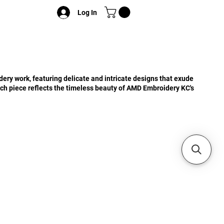
Log In
ery work, featuring delicate and intricate designs that exude
ch piece reflects the timeless beauty of AMD Embroidery KC's