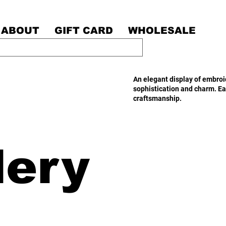
ABOUT
GIFT CARD
WHOLESALE
An elegant display of embroid
sophistication and charm. Ea
craftsmanship.
dery