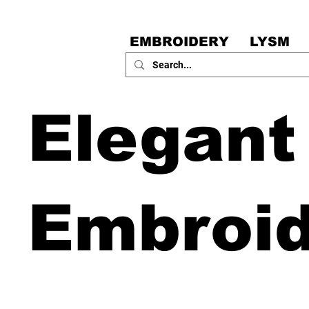
EMBROIDERY
LYSM
Elegant
Embroi