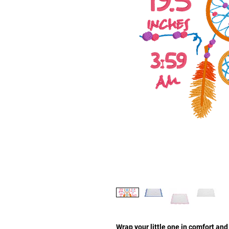
Wrap your little one in comfort a