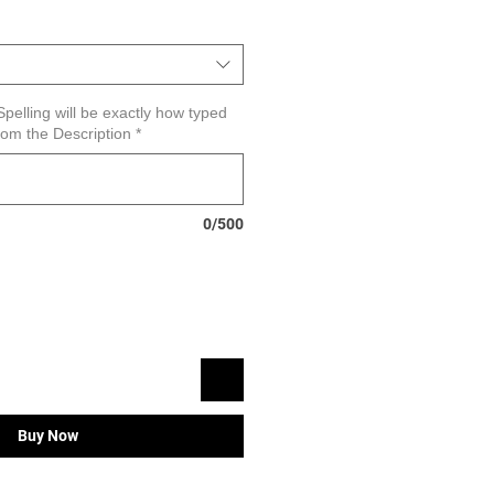
pelling will be exactly how typed
om the Description
*
0/500
Buy Now