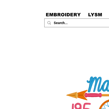
EMBROIDERY
LYSM