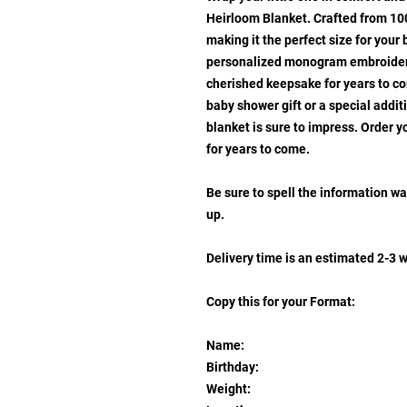
Heirloom Blanket. Crafted from 100
making it the perfect size for your 
personalized monogram embroidery 
cherished keepsake for years to co
baby shower gift or a special addit
blanket is sure to impress. Order 
for years to come.
Be sure to spell the information wa
up.
Delivery time is an estimated 2-3 
Copy this for your Format:
Name:
Birthday:
Weight: