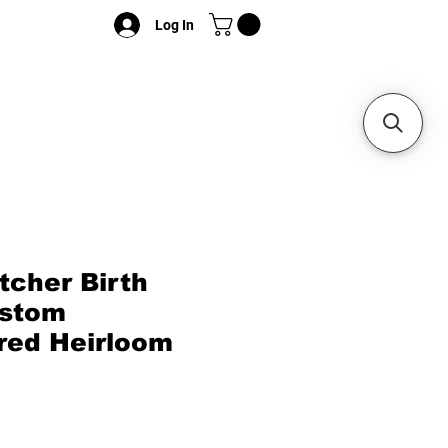
Log In
cher Birth
ustom
red Heirloom