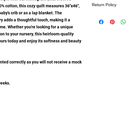
Return Policy
% cotton, this cozy quilt measures 36"x46",
baby's crib or as a lap blanket. The
Be sure to make the 
adds a thoughtful touch, making it a
embroidered baby bl
me. Whether you're looking for a unique
designs for each one, 
ion to your nursery, this heirloom-quality
and exclusive keeps
also ensures that all 
yours today and enjoy its softness and beauty
exchanges, or cancel
nted correctly as you will not receive a mock
weeks.