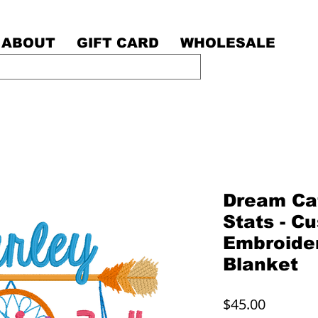
ABOUT
GIFT CARD
WHOLESALE
Dream Cat
Stats - C
Embroide
Blanket
Price
$45.00