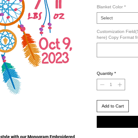
Blanket Color
*
Select
Customization Field(S
here) Copy Format fr
Quantity
*
Add to Cart
nd style with our Monogram Embroidered