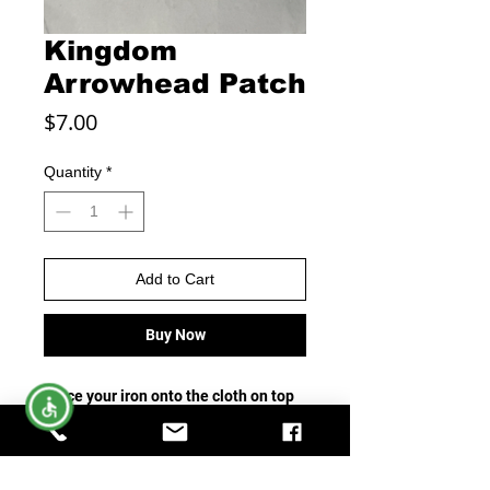
Kingdom
Arrowhead Patch
Price
$7.00
Quantity
*
Add to Cart
Buy Now
Place your iron onto the cloth on top
of the patch and apply firm pressure
for about 30 seconds. Allow material
and patchy to cool for five minutes.