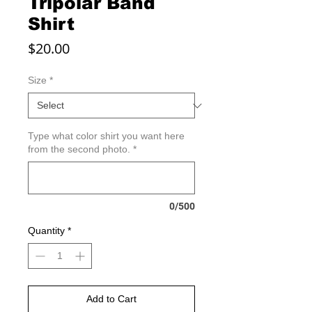
Tripolar Band
Shirt
Price
$20.00
Size
*
Type what color shirt you want here
from the second photo.
*
0/500
Quantity
*
Add to Cart