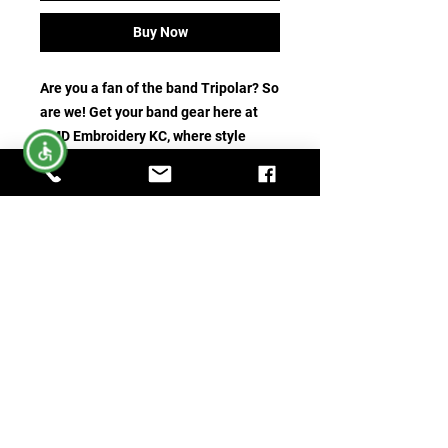
Buy Now
Are you a fan of the band Tripolar? So 
are we! Get your band gear here at 
AMD Embroidery KC, where style 
meets support with our custom 
embroidered Tripolar Band Shirts. 
Not only will you rock your fandom, 
but part of the proceeds go back to 
the band members, helping them 
continue to create the music you 
love. Our shirts are crafted with the 
utmost care and precision, offering 
both comfort and durability. Show 
your devotion in style and support 
your favorite band with a purchase 
today!