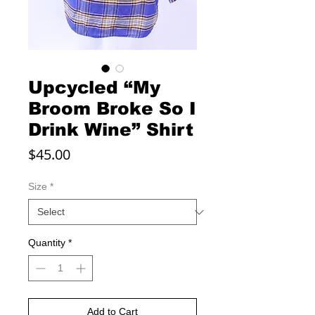
Upcycled “My
Broom Broke So I
Drink Wine” Shirt
Price
$45.00
Size
*
Quantity
*
Add to Cart