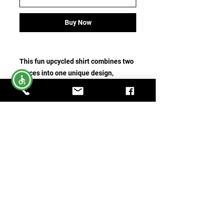
Buy Now
This fun upcycled shirt combines two
pieces into one unique design,
featuring a t-shirt panel that says
“My
Broom Broke So I Drink Wine.”
It’s a
playful and creative way to give new
life to previously loved shirts while
adding a little humor to your
wardrobe.
A one-of-a-kind piece that’s perfect
for wine lovers who enjoy a little fun,
personality, and upcycled style. 🍷✨
No Returns Accepted