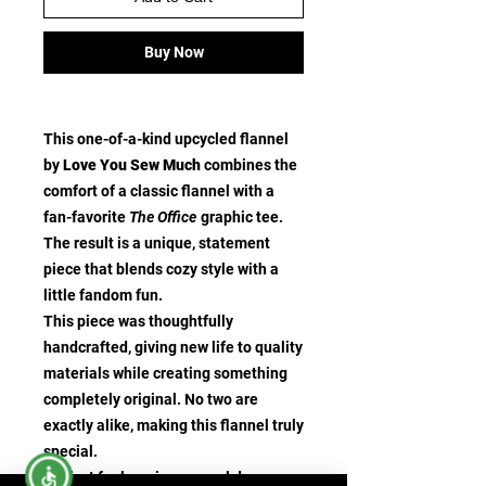
Buy Now
This one-of-a-kind upcycled flannel
by
Love You Sew Much
combines the
comfort of a classic flannel with a
fan-favorite
The Office
graphic tee.
The result is a unique, statement
piece that blends cozy style with a
little fandom fun.
This piece was thoughtfully
handcrafted, giving new life to quality
materials while creating something
completely original. No two are
exactly alike, making this flannel truly
special.
Perfect for layering on cool days,