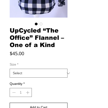
UpCycled “The
Office” Flannel –
One of a Kind
Price
$45.00
Size
*
Quantity
*
Add to Cart