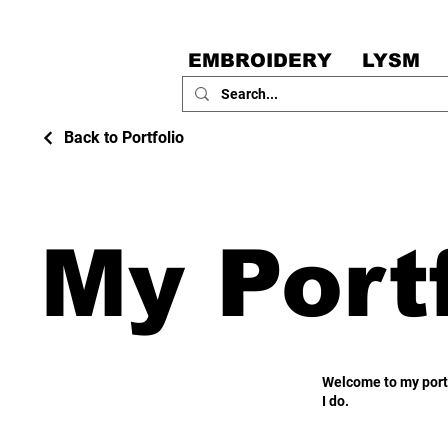
EMBROIDERY
LYSM
Back to Portfolio
My Portf
Welcome to my portf
I do.