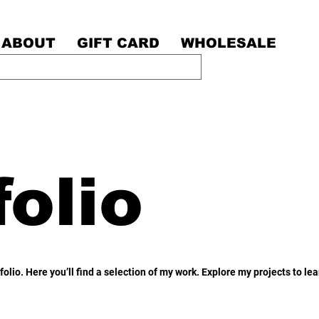
ABOUT
GIFT CARD
WHOLESALE
olio
olio. Here you’ll find a selection of my work. Explore my projects to l