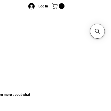
Log In
earn more about what